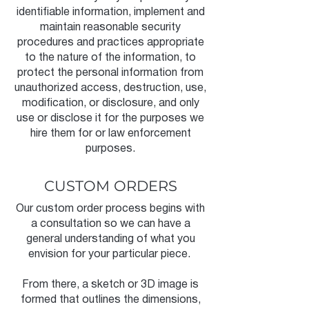
identifiable information, implement and
maintain reasonable security
procedures and practices appropriate
to the nature of the information, to
protect the personal information from
unauthorized access, destruction, use,
modification, or disclosure, and only
use or disclose it for the purposes we
hire them for or law enforcement
purposes.
CUSTOM ORDERS
Our custom order process begins with
a consultation so we can have a
general understanding of what you
envision for your particular piece.
From there, a sketch or 3D image is
formed that outlines the dimensions,