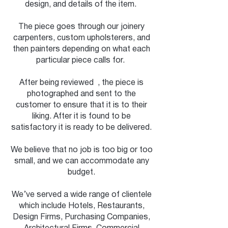
design, and details of the item.
The piece goes through our joinery
carpenters, custom upholsterers, and
then painters depending on what each
particular piece calls for.
After being reviewed , the piece is
photographed and sent to the
customer to ensure that it is to their
liking. After it is found to be
satisfactory it is ready to be delivered.
We believe that no job is too big or too
small, and we can accommodate any
budget.
We’ve served a wide range of clientele
which include Hotels, Restaurants,
Design Firms, Purchasing Companies,