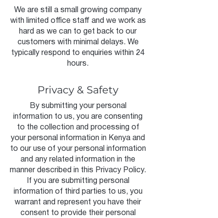
We are still a small growing company
with limited office staff and we work as
hard as we can to get back to our
customers with minimal delays. We
typically respond to enquiries within 24
hours.
Privacy & Safety
By submitting your personal
information to us, you are consenting
to the collection and processing of
your personal information in Kenya and
to our use of your personal information
and any related information in the
manner described in this Privacy Policy.
If you are submitting personal
information of third parties to us, you
warrant and represent you have their
consent to provide their personal