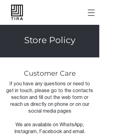
Store Policy
Customer Care
If you have any questions or need to
get in touch, please go to the contacts
section and fill out the web form or
reach us directly on phone or on our
social media pages
We are available on WhatsApp,
Instagram, Facebook and email.