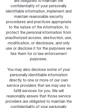
are obligated to maintain the
confidentiality of your personally
identifiable information, implement and
maintain reasonable security
procedures and practices appropriate
to the nature of the information, to
protect the personal information from
unauthorized access, destruction, use,
modification, or disclosure, and only
use or disclose it for the purposes we
hire them for or law enforcement
purposes.
You may also disclose some of your
personally identifiable information
directly to one or more of our own
service providers that we may use to
fulfill services for you. We will
reasonably assure that those service
providers are obligated to maintain the
confidentiality of your personally