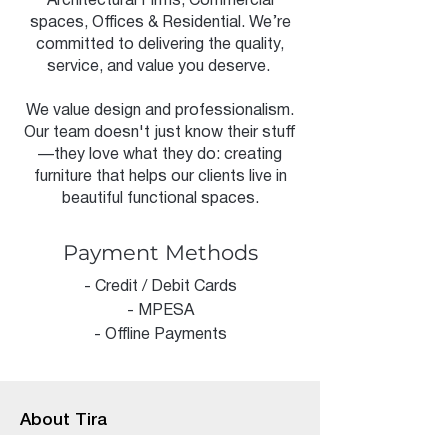
Architectural Firms, Commercial
spaces, Offices & Residential. We’re
committed to delivering the quality,
service, and value you deserve.
We value design and professionalism.
Our team doesn't just know their stuff
—they love what they do: creating
furniture that helps our clients live in
beautiful functional spaces.
Payment Methods
- Credit / Debit Cards
- MPESA
- Offline Payments
About Tira