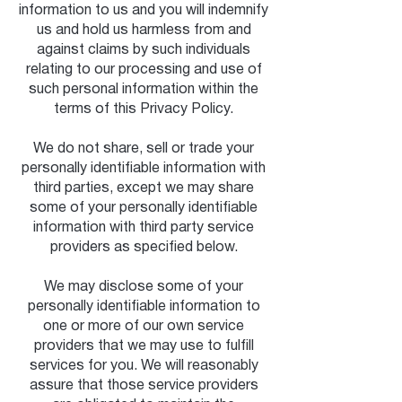
information to us and you will indemnify
us and hold us harmless from and
against claims by such individuals
relating to our processing and use of
such personal information within the
terms of this Privacy Policy.
We do not share, sell or trade your
personally identifiable information with
third parties, except we may share
some of your personally identifiable
information with third party service
providers as specified below.
We may disclose some of your
personally identifiable information to
one or more of our own service
providers that we may use to fulfill
services for you. We will reasonably
assure that those service providers