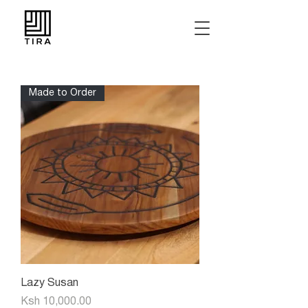
Made to Order
Lazy Susan
Price
Ksh 10,000.00