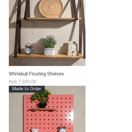
Whitebull Floating Shelves
Price
Ksh 7,500.00
Made to Order