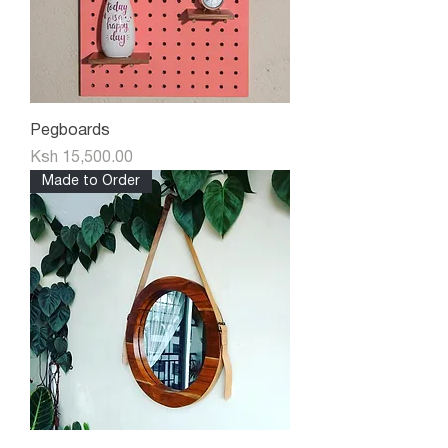
Pegboards
Price
Ksh 15,500.00
Made to Order