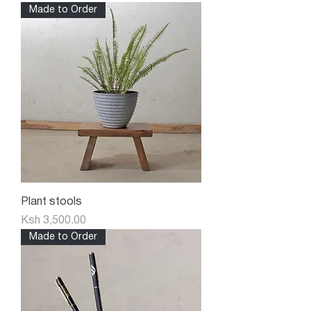
Made to Order
Plant stools
Price
Ksh 3,500.00
Made to Order