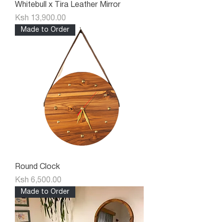
Whitebull x Tira Leather Mirror
Price
Ksh 13,900.00
Made to Order
Round Clock
Price
Ksh 6,500.00
Made to Order