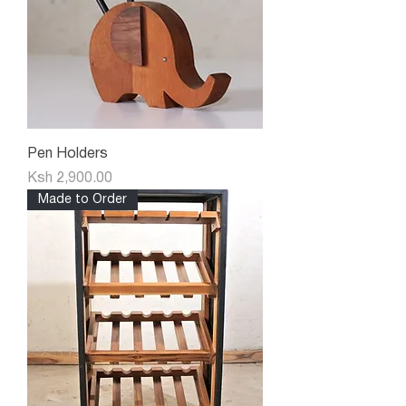
Pen Holders
Price
Ksh 2,900.00
Made to Order