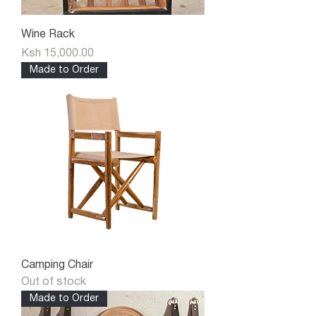
Wine Rack
Price
Ksh 15,000.00
Made to Order
Camping Chair
Out of stock
Made to Order