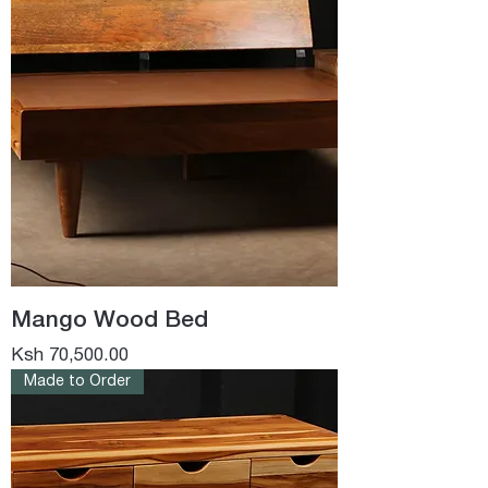
Mango Wood Bed
Price
Ksh 70,500.00
Made to Order