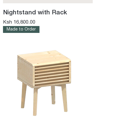
Nightstand with Rack
Price
Ksh 16,800.00
Made to Order