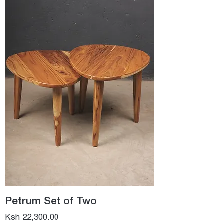
Petrum Set of Two
Price
Ksh 22,300.00