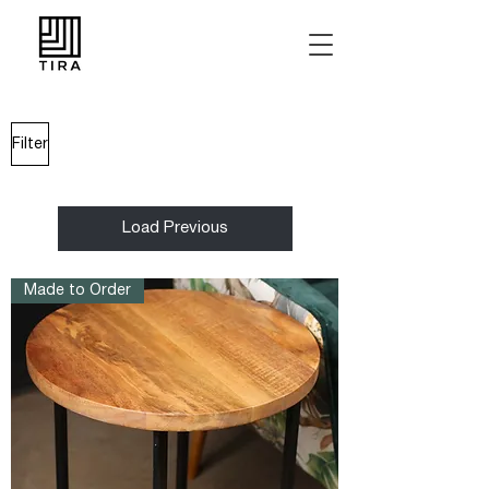
Filter
Load Previous
Made to Order