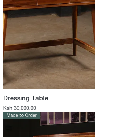
Dressing Table
Price
Ksh 39,000.00
Made to Order