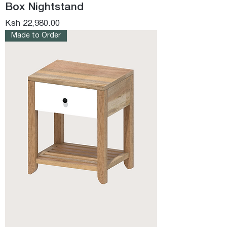
Box Nightstand
Price
Ksh 22,980.00
Made to Order