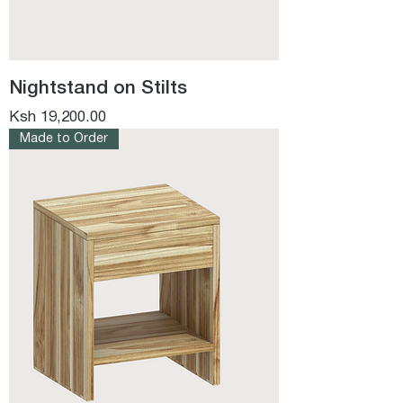
Nightstand on Stilts
Price
Ksh 19,200.00
Made to Order