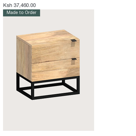
Price
Ksh 37,460.00
Made to Order