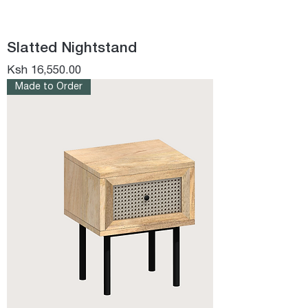
Slatted Nightstand
Price
Ksh 16,550.00
Made to Order