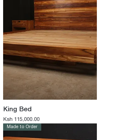
King Bed
Price
Ksh 115,000.00
Made to Order