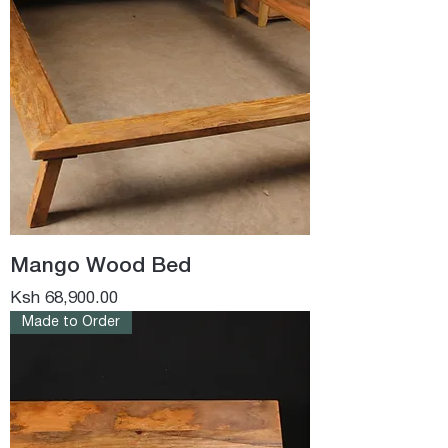
Mango Wood Bed
Price
Ksh 68,900.00
Made to Order