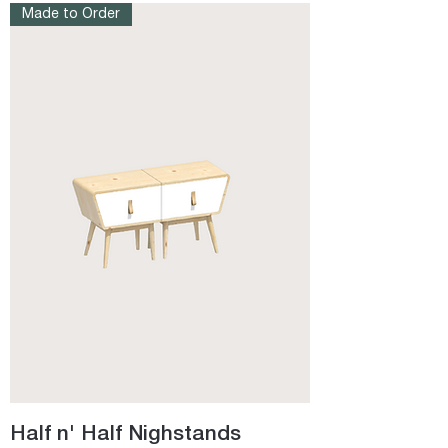
Made to Order
Half n' Half Nighstands