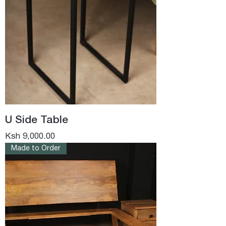
U Side Table
Price
Ksh 9,000.00
Made to Order