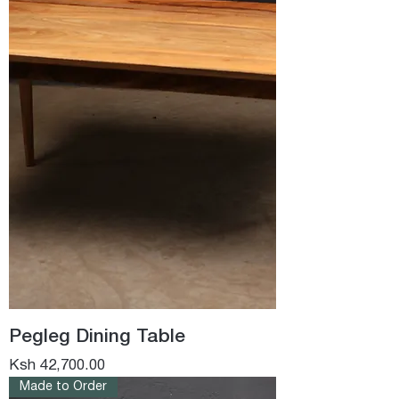
Pegleg Dining Table
Price
Ksh 42,700.00
Made to Order