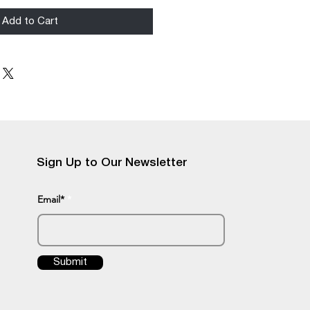
Add to Cart
Sign Up to Our Newsletter
Email*
Submit