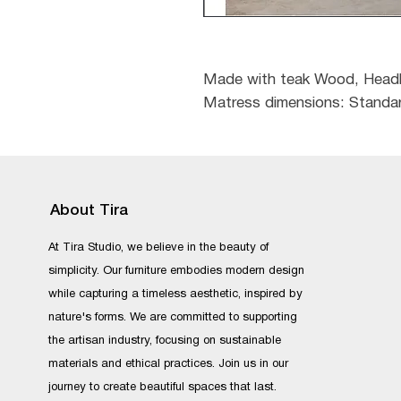
Made with teak Wood, Headb
Matress dimensions: Standar
About Tira
At Tira Studio, we believe in the beauty of
simplicity. Our furniture embodies modern design
while capturing a timeless aesthetic, inspired by
nature's forms. We are committed to supporting
the artisan industry, focusing on sustainable
materials and ethical practices. Join us in our
journey to create beautiful spaces that last.