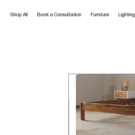
Shop All
Book a Consultation
Furniture
Lighting