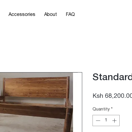
Accessories
About
FAQ
Standar
Ksh 68,200.0
Quantity
*