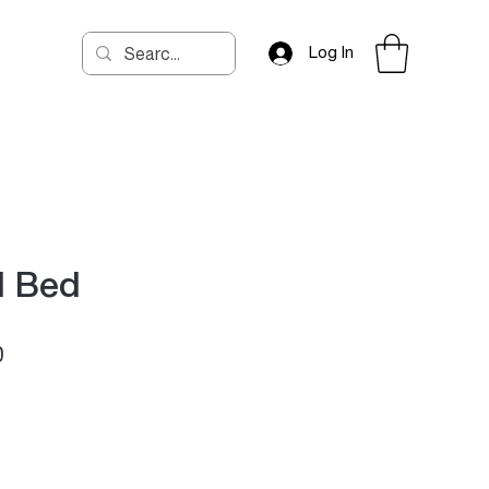
Log In
d Bed
Price
0