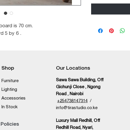
oard is 70 cm.
d 5 by 6 .
Shop
Our Locations
Sawa Sawa Building, Off
Furniture
Gichunji Close , Ngong
Lighting
Road , Nairobi
Accessories
+
254738147314
/
In Stock
info@tirastudio.co.ke
Luxury Mall Redhill, Off
Policies
Redhill Road, Nyari,