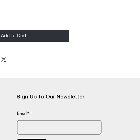
Add to Cart
Sign Up to Our Newsletter
Email*