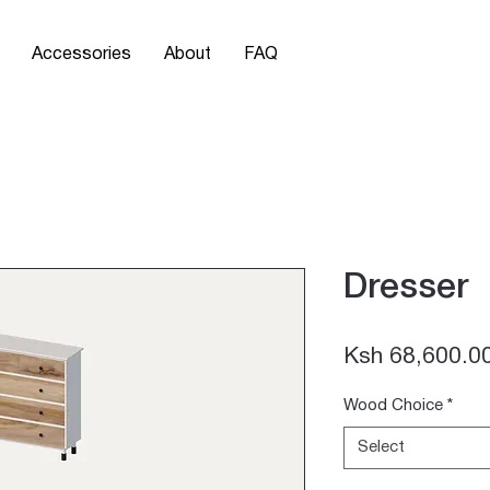
Accessories
About
FAQ
Dresser
Ksh 68,600.0
Wood Choice
*
Select