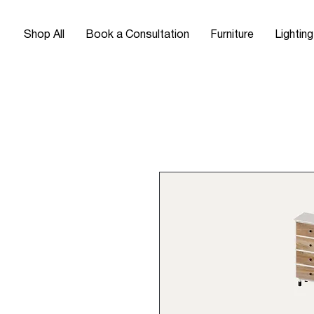
Shop All
Book a Consultation
Furniture
Lighting