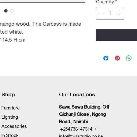
Quantity
*
 mango wood. The Carcass is made
ted white.
 114.5 H cm
Shop
Our Locations
Sawa Sawa Building, Off
Furniture
Gichunji Close , Ngong
Lighting
Road , Nairobi
Accessories
+
254738147314
/
In Stock
info@tirastudio.co.ke