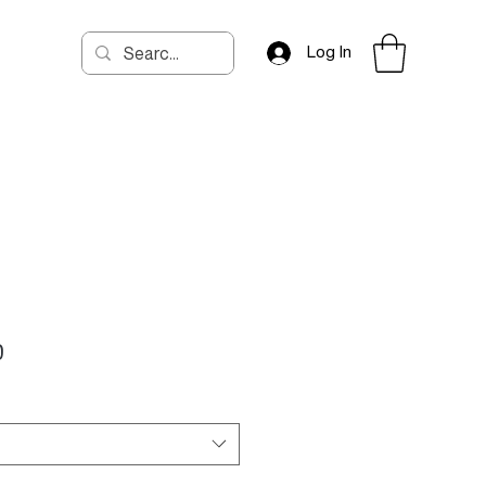
Log In
Price
0