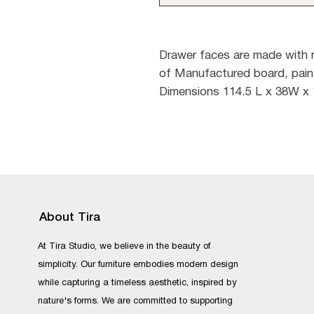
Drawer faces are made with
of Manufactured board, pain
Dimensions 114.5 L x 38W x
About Tira
At Tira Studio, we believe in the beauty of
simplicity. Our furniture embodies modern design
while capturing a timeless aesthetic, inspired by
nature's forms. We are committed to supporting