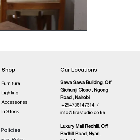
Shop
Our Locations
Sawa Sawa Building, Off
Furniture
Gichunji Close , Ngong
Lighting
Road , Nairobi
Accessories
+
254738147314
/
In Stock
info@tirastudio.co.ke
Luxury Mall Redhill, Off
Policies
Redhill Road, Nyari,
ivacy Policy