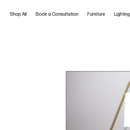
Shop All
Book a Consultation
Furniture
Lighting