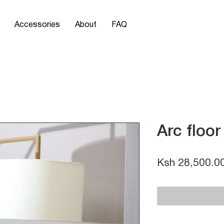
Accessories
About
FAQ
Arc floo
Ksh 28,500.0