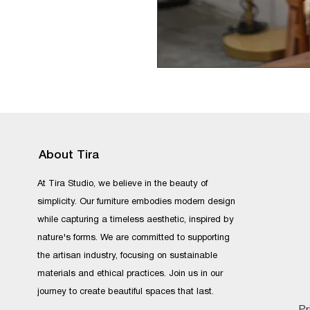
About Tira
At Tira Studio, we believe in the beauty of
simplicity. Our furniture embodies modern design
while capturing a timeless aesthetic, inspired by
nature's forms. We are committed to supporting
the artisan industry, focusing on sustainable
materials and ethical practices. Join us in our
journey to create beautiful spaces that last.
Pr