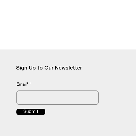
Sign Up to Our Newsletter
Email*
Submit