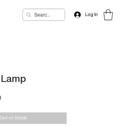
Log In
r Lamp
Price
0
Out of Stock