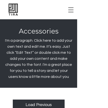
Accessories
I'm a paragraph. Click here to add your
own text and edit me. It’s easy. Just
click “Edit Text” or double click me to
add your own content and make
changes to the font. I’m a great place
for you to tell a story and let your
users know a little more about you
Load Previous