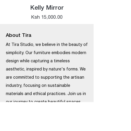
Kelly Mirror
Price
Ksh 15,000.00
About Tira
At Tira Studio, we believe in the beauty of
simplicity. Our furniture embodies modern
design while capturing a timeless
aesthetic, inspired by nature's forms. We
are committed to supporting the artisan
industry, focusing on sustainable
materials and ethical practices. Join us in
our journey to create beautiful spaces
that last.
Our Locations