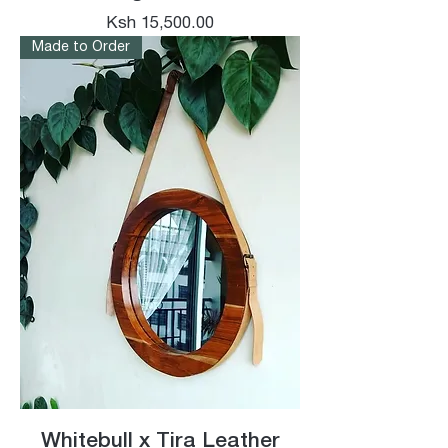
Price
Ksh 15,500.00
Made to Order
Whitebull x Tira Leather