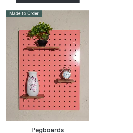
Made to Order
Pegboards