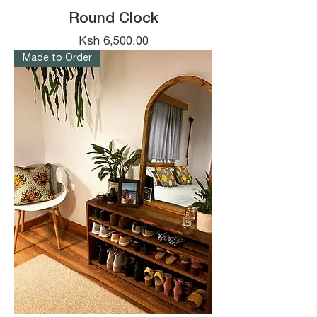
Round Clock
Price
Ksh 6,500.00
Made to Order