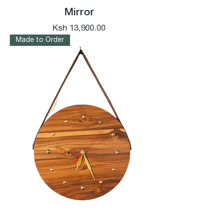
Mirror
Price
Ksh 13,900.00
Made to Order